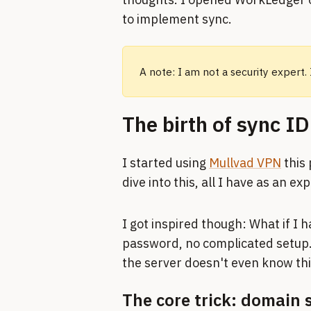
to implement sync.
A note: I am not a security expert.
The birth of sync ID
I started using
Mullvad VPN
this 
dive into this, all I have as an ex
I got inspired though: What if I 
password, no complicated setup. 
the server doesn't even know this
The core trick: domain 