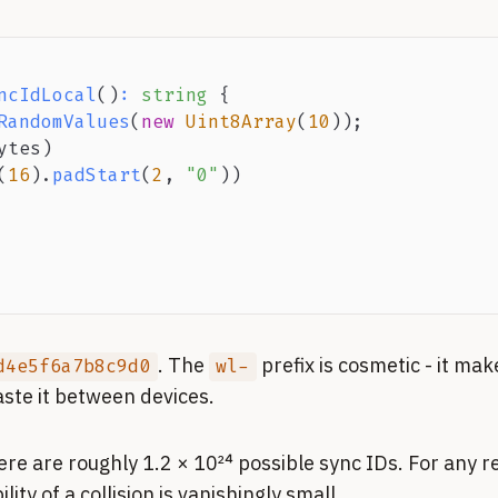
ncIdLocal
(
)
:
string
{
RandomValues
(
new
Uint8Array
(
10
)
)
;
ytes
)
(
16
)
.
padStart
(
2
,
"0"
)
)
. The
prefix is cosmetic - it mak
d4e5f6a7b8c9d0
wl-
te it between devices.
e are roughly 1.2 × 10²⁴ possible sync IDs. For any re
ity of a collision is vanishingly small.