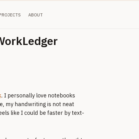
 PROJECTS
ABOUT
 WorkLedger
k
. I personally love notebooks
e, my handwriting is not neat
ls like I could be faster by text-