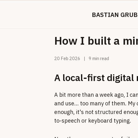
BASTIAN GRUB
How I built a m
20 Feb 2026
|
9 min read
A local-first digita
A bit more than a week ago, I ca
and use... too many of them. My 
enough, it's not structured enough
to-speech or keyboard typing.