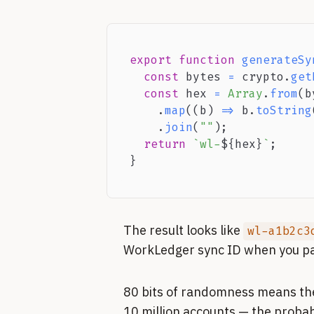
export
function
generateSy
const
 bytes 
=
 crypto
.
get
const
 hex 
=
Array
.
from
(
b
.
map
(
(
b
)
=>
 b
.
toString
.
join
(
""
)
;
return
`
wl-
${
hex
}
`
;
}
The result looks like
wl-a1b2c3
WorkLedger sync ID when you pas
80 bits of randomness means ther
10 million accounts — the probabil