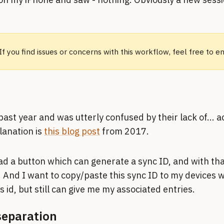
 If you find issues or concerns with this workflow, feel free to 
past year and was utterly confused by their lack of... a
planation is
this blog post
from 2017.
had a button which can generate a sync ID, and with that
And I want to copy/paste this sync ID to my devices w
 id, but still can give me my associated entries.
separation