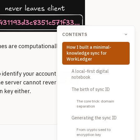
CONTENTS
es are computationally
How I built a minimal-
knowledge sync for
WorkLedger
A local-first digital
 identify your account and look
notebook
the server cannot reverse it. And
The birth of sync ID
n key either.
The core trick: domain
separation
Generating the sync ID
From crypto seed to
encryption key