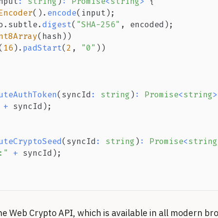
nput
:
string
)
:
Promise
<
string
>
{
Encoder
(
)
.
encode
(
input
)
;
o
.
subtle
.
digest
(
"SHA-256"
,
 encoded
)
;
nt8Array
(
hash
)
)
(
16
)
.
padStart
(
2
,
"0"
)
)
uteAuthToken
(
syncId
:
string
)
:
Promise
<
string
>
+
 syncId
)
;
uteCryptoSeed
(
syncId
:
string
)
:
Promise
<
string
:"
+
 syncId
)
;
he Web Crypto API, which is available in all modern br