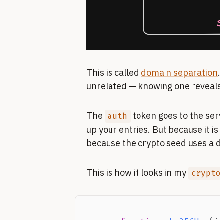
This is called
domain separation
unrelated — knowing one reveals
The
token goes to the ser
auth
up your entries. But because it i
because the crypto seed uses a di
This is how it looks in my
crypt