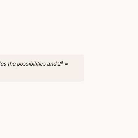
es the possibilities and 2⁸ =