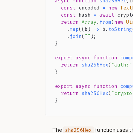
async
function
sha256Hex
(
i
const
 encoded 
=
new
Text
const
 hash 
=
await
 crypt
return
Array
.
from
(
new
Ui
.
map
(
(
b
)
=>
 b
.
toString
.
join
(
""
)
;
}
export
async
function
comp
return
sha256Hex
(
"auth:"
}
export
async
function
comp
return
sha256Hex
(
"crypto
}
The
function uses t
sha256Hex