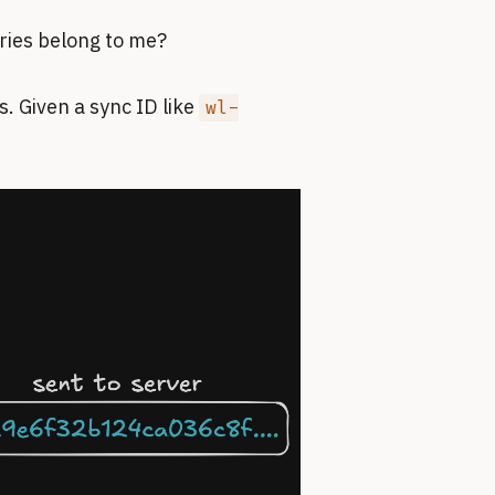
tries belong to me?
. Given a sync ID like
wl-