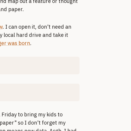
and map out a feature or thought
 and paper.
w
. I can open it, don't need an
 local hard drive and take it
er was born
.
a Friday to bring my kids to
"paper" so I don't forget my
ion means new data. Argh. I had