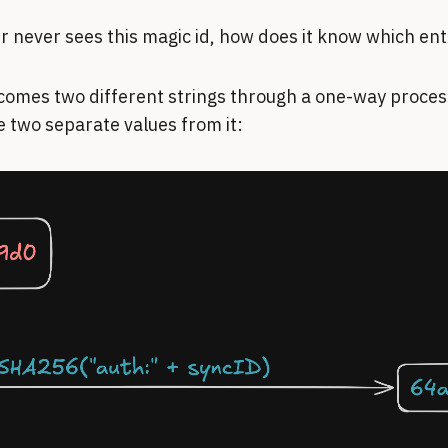
er never sees this magic id, how does it know which en
comes two different strings through a one-way process
ve two separate values from it: