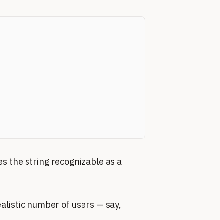
es the string recognizable as a
alistic number of users — say,