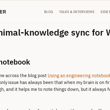
ER
BLOG
TALKS & INTERVIEWS
SIDE
inimal-knowledge sync for
l notebook
me across the blog post
Using an engineering noteboo
only issue has always been that when my brain is on fir
, and it helps me to note things down, but it always fee