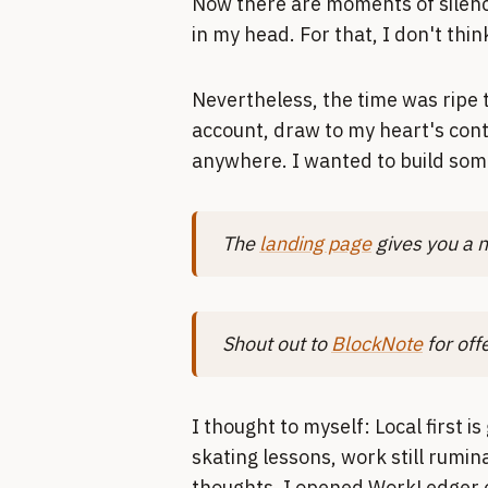
Now there are moments of silence
in my head. For that, I don't thi
Nevertheless, the time was ripe t
account, draw to my heart's cont
anywhere. I wanted to build some
The
landing page
gives you a n
Shout out to
BlockNote
for off
I thought to myself: Local first is
skating lessons, work still rumin
thoughts. I opened WorkLedger o