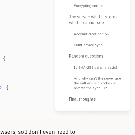
Encrypting entries
The server: what it stores,
what it cannot see
Account creation flow
Multi-device sync
Random questions
{
Is SHA-256 deterministic?
And why can't the server use
the salt and auth token to
>
{
reverse the sync ID?
Final thoughts
owsers, so I don't even need to