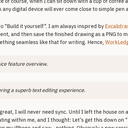
 of course, when I can sit down with a cup of coffee 
nk any digital device will ever come close to simple pen
o "Build it yourself". I am always inspired by
Excalidra
ent, and then save the finished drawing as a PNG to my
thing seamless like that for writing. Hence,
WorkLedg
ice feature overview.
ering a superb text editing experience.
 great, I will never need sync. Until I left the house on 
ating within me, and I thought: Let's get this down on 
n my iPhone and saw - nothing. Obviously a new sess