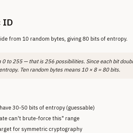
c ID
side from 10 random bytes, giving 80 bits of entropy.
0 to 255 — that is 256 possibilities. Since each bit doubl
 entropy. Ten random bytes means 10 × 8 = 80 bits.
have 30-50 bits of entropy (guessable)
tate can't brute-force this" range
target for symmetric cryptography