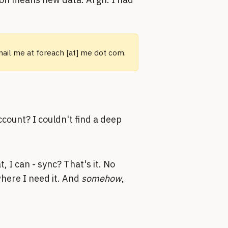
email me at foreach [at] me dot com.
ccount? I couldn't find a deep
, I can - sync? That's it. No
here I need it. And
somehow
,