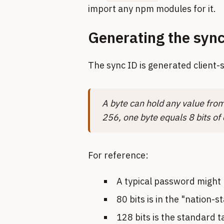
import any npm modules for it.
Generating the syn
The sync ID is generated client-
A byte can hold any value from 
256, one byte equals 8 bits of
For reference:
A typical password might 
80 bits is in the "nation-s
128 bits is the standard 