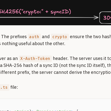
. The prefixes
and
ensure the two hash
auth
crypto
 nothing useful about the other.
ver as an
header. The server uses it to
X-Auth-Token
s a SHA-256 hash of a sync ID (not the sync ID itself), 
fferent prefix, the server cannot derive the encryptio
file:
o.ts