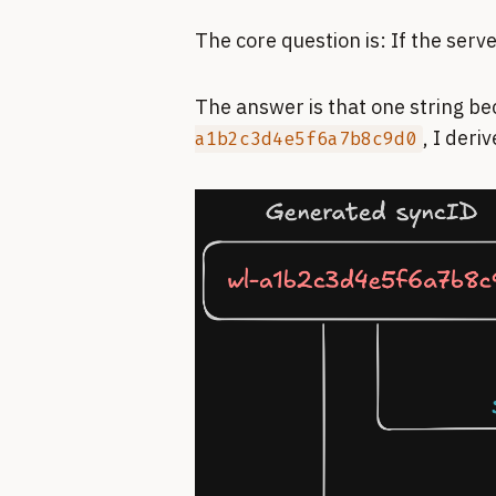
The core question is: If the serv
The answer is that one string be
, I deri
a1b2c3d4e5f6a7b8c9d0