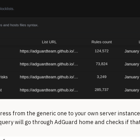
ress from the generic one to your own server instan
uery will go through AdGuard home and checks if that