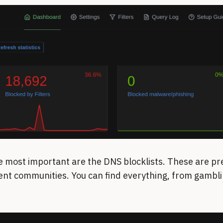
e most important are the DNS blocklists. These are pre
ent communities. You can find everything, from gamblin
.