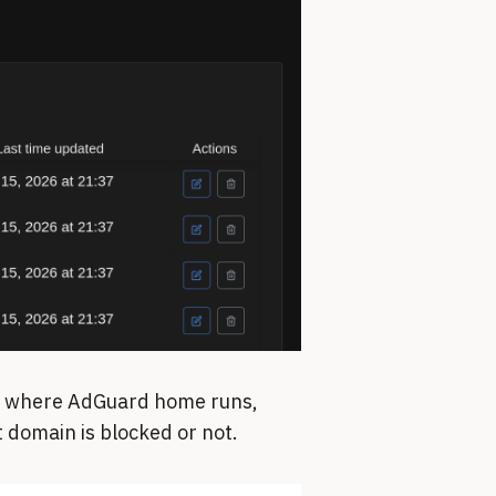
ce where AdGuard home runs,
 domain is blocked or not.