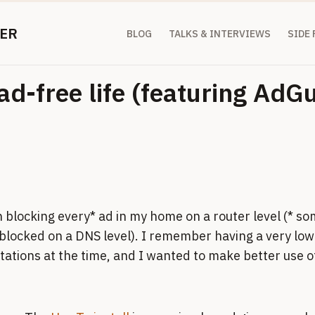
ER
BLOG
TALKS & INTERVIEWS
SIDE
ad-free life (featuring Ad
 blocking every* ad in my home on a router level (* so
blocked on a DNS level). I remember having a very low
ations at the time, and I wanted to make better use of