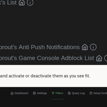
 and activate or deactivate them as you see fit.