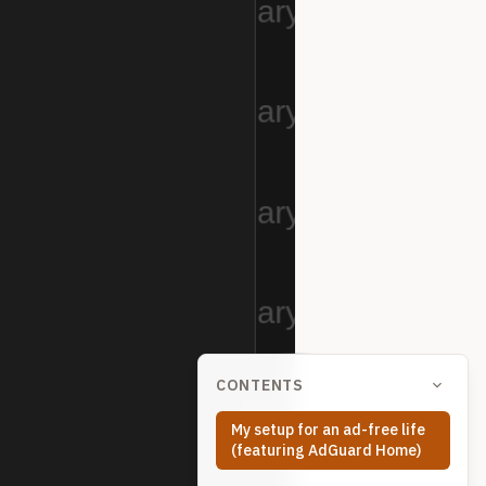
CONTENTS
My setup for an ad-free life
(featuring AdGuard Home)