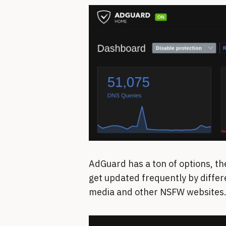
AdGuard has a ton of options, th
get updated frequently by differ
media and other NSFW websites