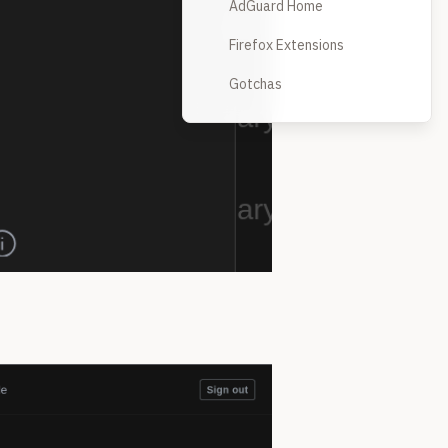
AdGuard Home
Firefox Extensions
Gotchas