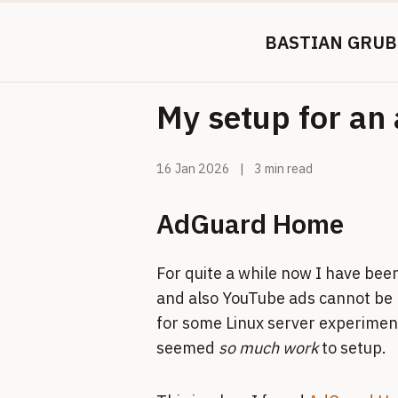
BASTIAN GRUB
My setup for an 
16 Jan 2026
|
3 min read
AdGuard Home
For quite a while now I have been
and also YouTube ads cannot be 
for some Linux server experiment
seemed
so much work
to setup.