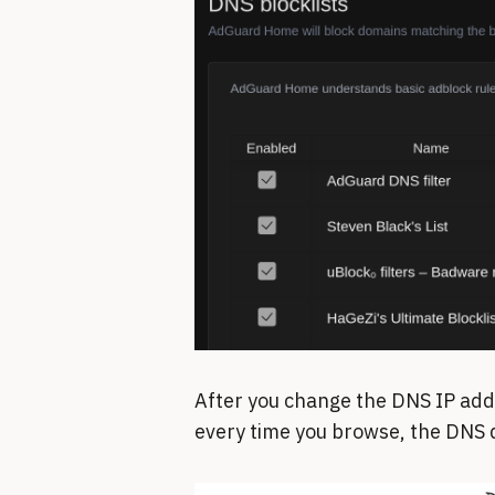
After you change the DNS IP add
every time you browse, the DNS q