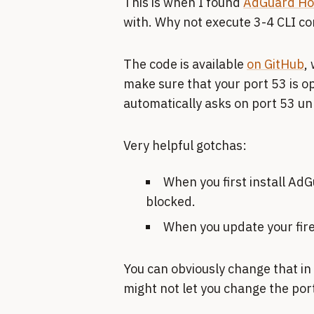
This is when I found
AdGuard H
with. Why not execute 3-4 CLI co
The code is available
on GitHub
,
make sure that your port 53 is op
automatically asks on port 53 un
Very helpful gotchas:
When you first install Ad
blocked.
When you update your fire
You can obviously change that in
might not let you change the port