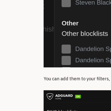
You can add them to your filters,