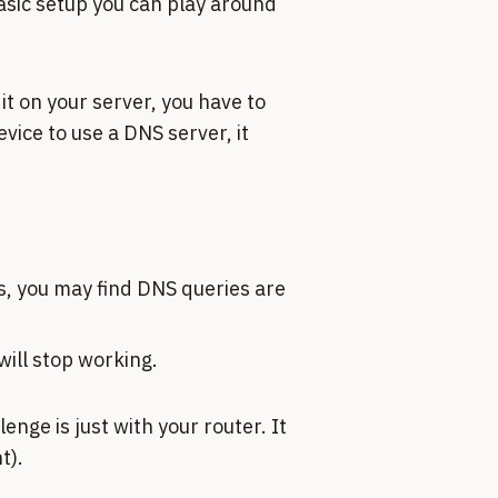
basic setup you can play around
 it on your server, you have to
vice to use a DNS server, it
es, you may find DNS queries are
will stop working.
nge is just with your router. It
t).