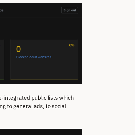
-integrated public lists which
g to general ads, to social