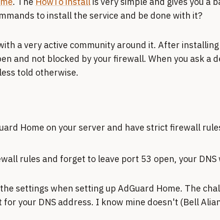
ome
. The
HowTo install
is very simple and gives you a 
mmands to install the service and be done with it?
 with a very active community around it. After installing
en and not blocked by your firewall. When you ask a de
less told otherwise.
Guard Home on your server and have strict firewall rul
wall rules and forget to leave port 53 open, your DNS 
 the settings when setting up AdGuard Home. The challe
 for your DNS address. I know mine doesn't (Bell Alian