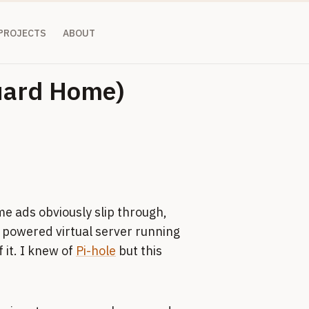
 PROJECTS
ABOUT
Guard Home)
me ads obviously slip through,
 powered virtual server running
 it. I knew of
Pi-hole
but this